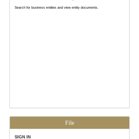
Search for business entities and view entity documents.
File
SIGN IN