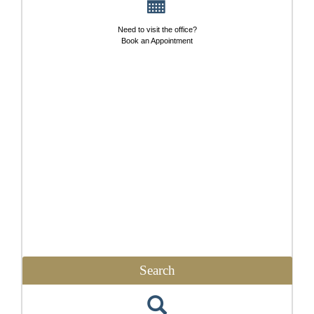
Need to visit the office?
Book an Appointment
Search