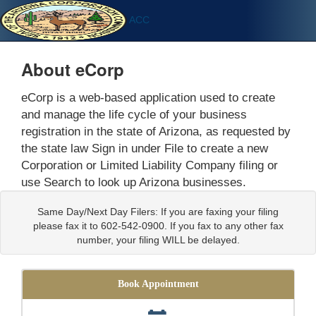
ACC
About eCorp
eCorp is a web-based application used to create
and manage the life cycle of your business
registration in the state of Arizona, as requested by
the state law Sign in under File to create a new
Corporation or Limited Liability Company filing or
use Search to look up Arizona businesses.
Same Day/Next Day Filers: If you are faxing your filing
please fax it to 602-542-0900. If you fax to any other fax
number, your filing WILL be delayed.
Book Appointment