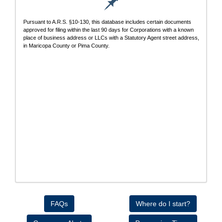
Pursuant to A.R.S. §10-130, this database includes certain documents
approved for filing within the last 90 days for Corporations with a known
place of business address or LLCs with a Statutory Agent street address,
in Maricopa County or Pima County.
FAQs
Where do I start?