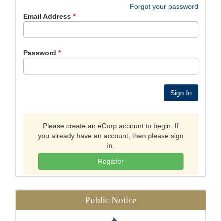
Forgot your password
Email Address
Password
Please create an eCorp account to begin. If
you already have an account, then please sign
in.
Register
Public Notice