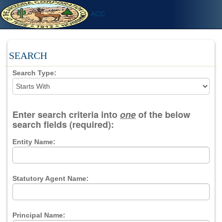
ACC
SEARCH
Search Type:
Enter search criteria into
one
of the below
search fields (required):
Entity Name:
Statutory Agent Name:
Principal Name: