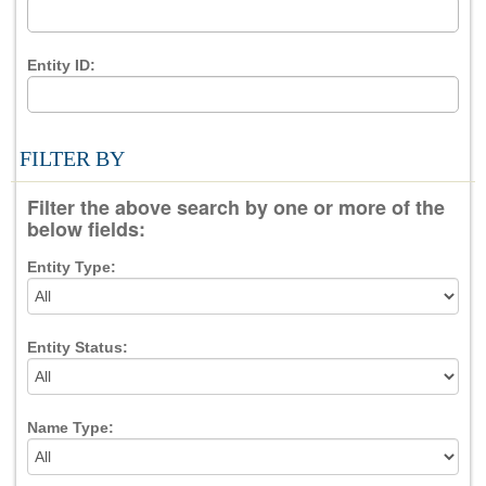
Entity ID:
FILTER BY
Filter the above search by one or more of the
below fields:
Entity Type:
Entity Status:
Name Type: