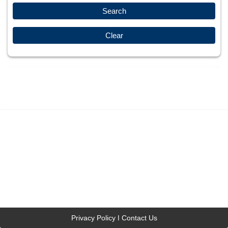
Privacy Policy
Contact Us