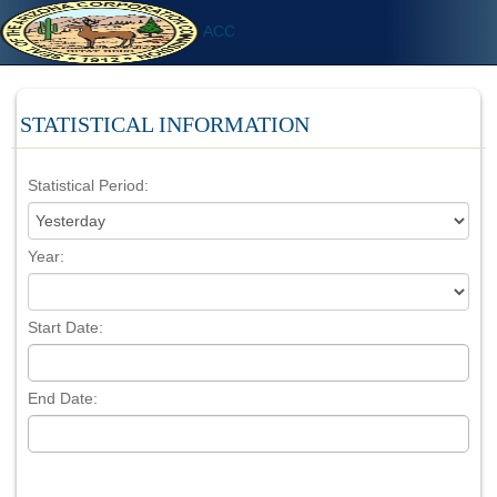
ACC
STATISTICAL INFORMATION
Statistical Period:
Year:
Start Date:
End Date: